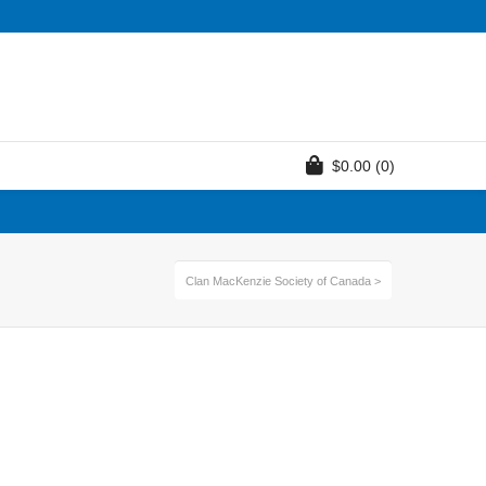
$
0.00
(0)
Clan MacKenzie Society of Canada
>