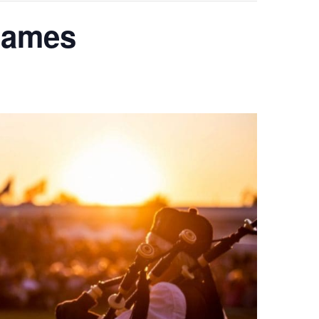
 Games