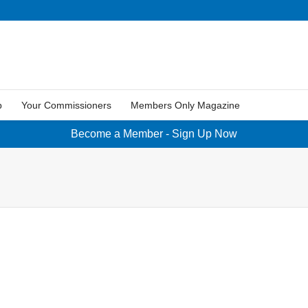
p
Your Commissioners
Members Only Magazine
Become a Member - Sign Up Now