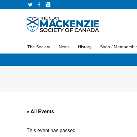
Twitter
Facebook
Instagram
The Society
News
History
Shop / Membershi
« All Events
This event has passed.