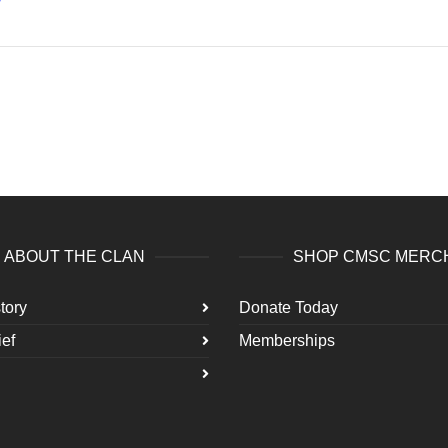
ABOUT THE CLAN
SHOP CMSC MERC
tory
Donate Today
ef
Memberships