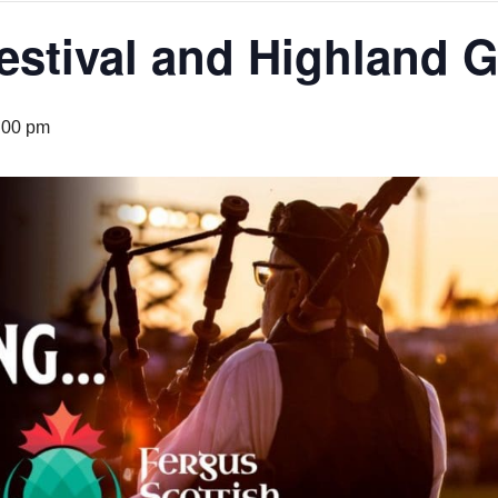
Festival and Highland
:00 pm