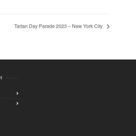
Tartan Day Parade 2023 – New York City
H