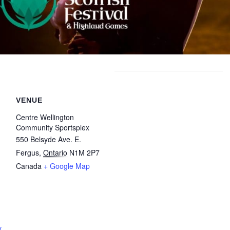
VENUE
Centre Wellington
Community Sportsplex
550 Belsyde Ave. E.
Fergus
,
Ontario
N1M 2P7
Canada
+ Google Map
v