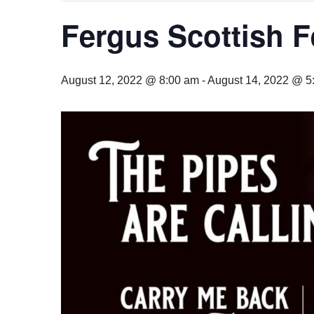
Fergus Scottish 
August 12, 2022 @ 8:00 am
-
August 14, 2022 @ 5