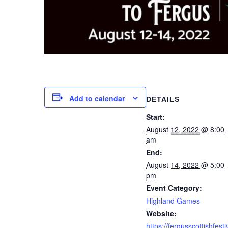
Add to calendar
DETAILS
Start:
August 12, 2022 @ 8:00
am
End:
August 14, 2022 @ 5:00
pm
Event Category:
Highland Games
Website:
https://fergusscottishfesti