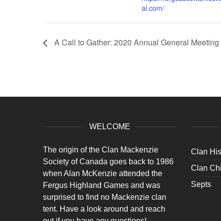
al.com/
A Call to Gather: 2020 Annual General Meeting
WELCOME
The origin of the Clan Mackenzie
Clan His
Society of Canada goes back to 1986
Clan Chi
when Alan McKenzie attended the
Septs
Fergus Highland Games and was
surprised to find no Mackenzie clan
tent. Have a look around and reach
out if you have any questions!