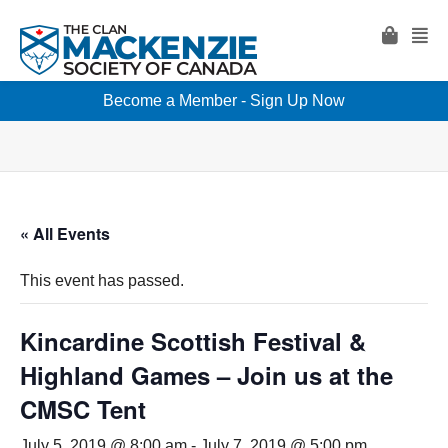
Become a Member - Sign Up Now
« All Events
This event has passed.
Kincardine Scottish Festival &
Highland Games – Join us at the
CMSC Tent
July 5, 2019 @ 8:00 am
-
July 7, 2019 @ 5:00 pm