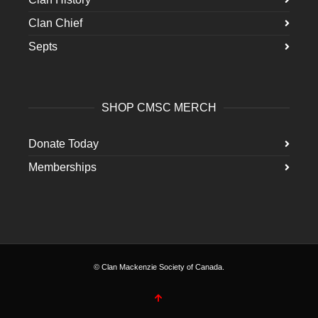
Clan Chief
Septs
SHOP CMSC MERCH
Donate Today
Memberships
© Clan Mackenzie Society of Canada.