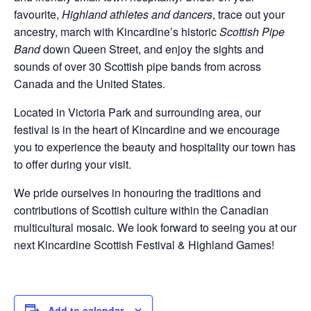
favourite,
Highland athletes and dancers
, trace out your
ancestry, march with Kincardine’s historic
Scottish Pipe
Band
down Queen Street, and enjoy the sights and
sounds of over 30 Scottish pipe bands from across
Canada and the United States.
Located in Victoria Park and surrounding area, our
festival is in the heart of Kincardine and we encourage
you to experience the beauty and hospitality our town has
to offer during your visit.
We pride ourselves in honouring the traditions and
contributions of Scottish culture within the Canadian
multicultural mosaic. We look forward to seeing you at our
next Kincardine Scottish Festival & Highland Games!
Add to calendar