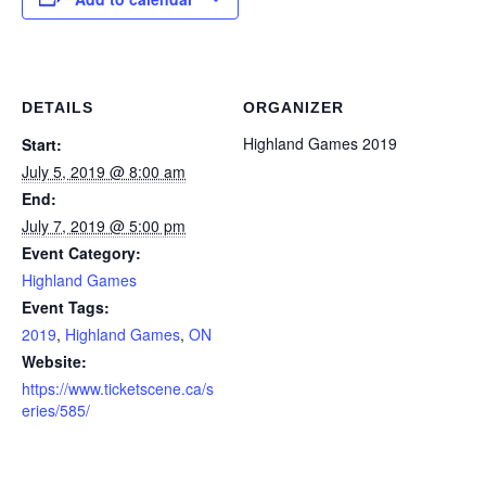
DETAILS
ORGANIZER
Highland Games 2019
Start:
July 5, 2019 @ 8:00 am
End:
July 7, 2019 @ 5:00 pm
Event Category:
Highland Games
Event Tags:
2019
,
Highland Games
,
ON
Website:
https://www.ticketscene.ca/s
eries/585/