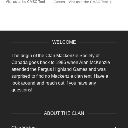
Visit us at the CMSC Tent
Games – Visit us at the CMSC Tent
WELCOME
The origin of the Clan Mackenzie Society of
Canada goes back to 1986 when Alan McKenzie
attended the Fergus Highland Games and was
surprised to find no Mackenzie clan tent. Have a
look around and reach out if you have any
questions!
ABOUT THE CLAN
Clan History