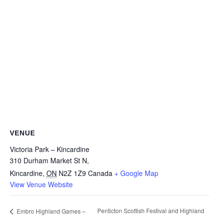
VENUE
Victoria Park – Kincardine
310 Durham Market St N,
Kincardine
,
ON
N2Z 1Z9
Canada
+ Google Map
View Venue Website
Penticton Scottish Festival and Highland
Embro Highland Games –