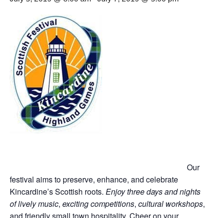
Our
festival aims to preserve, enhance, and celebrate
Kincardine’s Scottish roots.
Enjoy three days and nights
of lively music
,
exciting competitions
,
cultural workshops
,
and friendly small town hospitality. Cheer on your