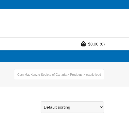
$
0.00
(0)
Clan MacKenzie Society of Canada
>
Products
>
castle leod