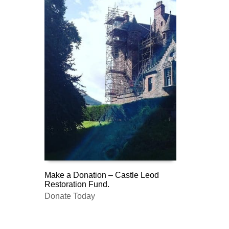
Make a Donation – Castle Leod
Restoration Fund.
DONATE
Donate Today