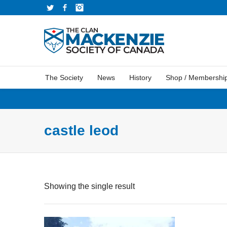
Twitter
Facebook
Instagram
The Society
News
History
Shop / Membershi
castle leod
Showing the single result