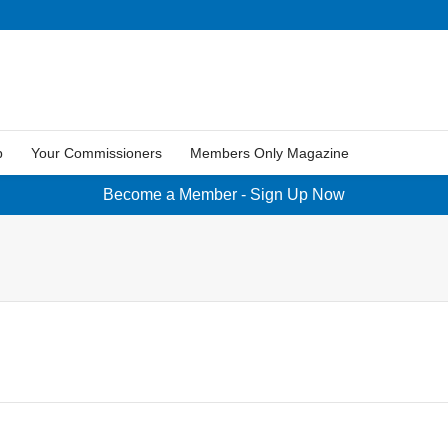
p
Your Commissioners
Members Only Magazine
Become a Member - Sign Up Now