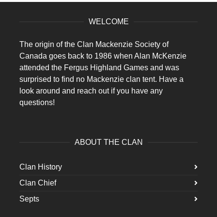
WELCOME
The origin of the Clan Mackenzie Society of
Canada goes back to 1986 when Alan McKenzie
attended the Fergus Highland Games and was
surprised to find no Mackenzie clan tent. Have a
look around and reach out if you have any
questions!
ABOUT THE CLAN
Clan History
Clan Chief
Septs