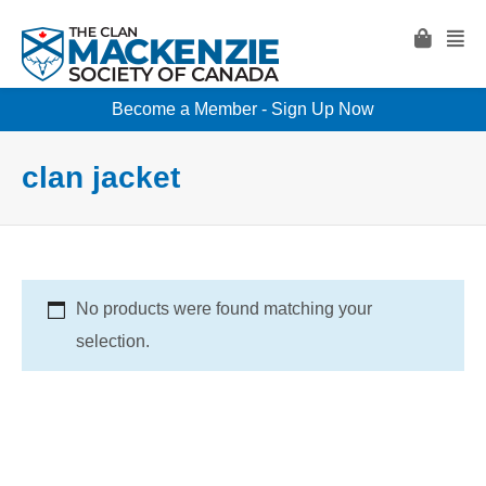
Become a Member - Sign Up Now
clan jacket
No products were found matching your
selection.