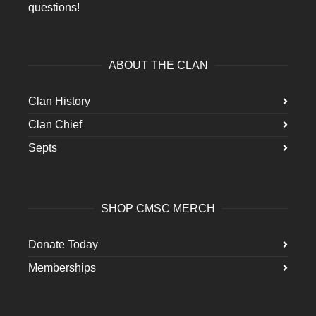
questions!
ABOUT THE CLAN
Clan History
Clan Chief
Septs
SHOP CMSC MERCH
Donate Today
Memberships