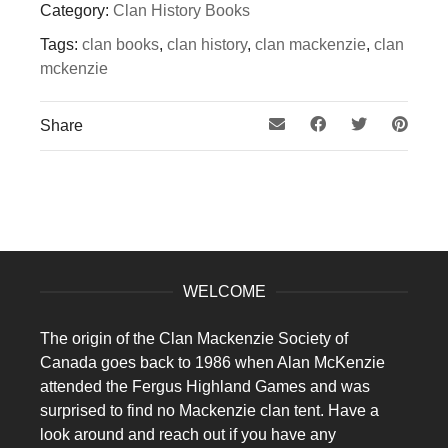
Category:
Clan History Books
Tags:
clan books
,
clan history
,
clan mackenzie
,
clan
mckenzie
Share
WELCOME
The origin of the Clan Mackenzie Society of
Canada goes back to 1986 when Alan McKenzie
attended the Fergus Highland Games and was
surprised to find no Mackenzie clan tent. Have a
look around and reach out if you have any