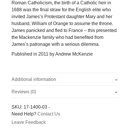
Roman Catholicism, the birth of a Catholic heir in
1688 was the final straw for the English elite who
invited James’s Protestant daughter Mary and her
husband, William of Orange to assume the throne.
James panicked and fled to France – this presented
the Mackenzie family who had benefited from
James’s patronage with a serious dilemma.
Published in 2011 by Andrew McKenzie
Additional information
Reviews (0)
Weight
0.054 kg
There are no reviews yet.
SKU:
17-1400-03
-
Only logged in customers who have purchased this
Need Help?
Contact Us
product may leave a review.
Leave Feedback