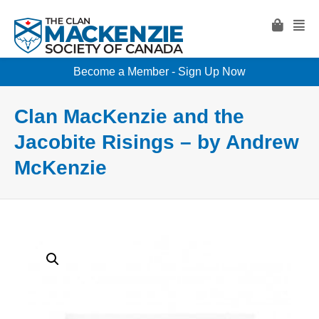
Become a Member - Sign Up Now
Clan MacKenzie and the
Jacobite Risings – by Andrew
McKenzie