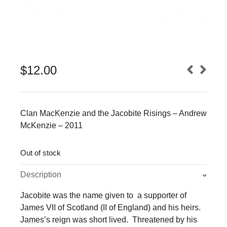
$
12.00
Clan MacKenzie and the Jacobite Risings – Andrew
McKenzie – 2011
Out of stock
Description
Jacobite was the name given to a supporter of
James VII of Scotland (II of England) and his heirs.
James’s reign was short lived. Threatened by his