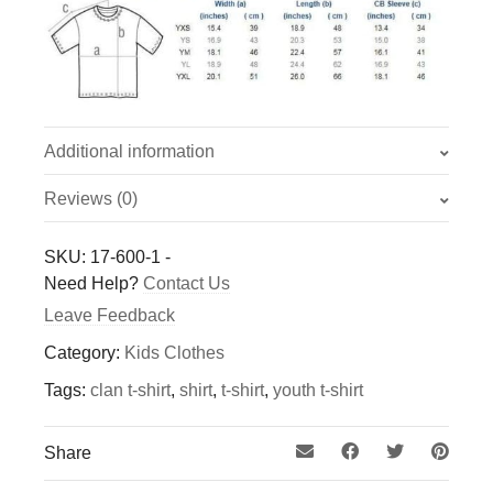
Additional information
Reviews (0)
Weight
0.208 kg
There are no reviews yet.
SKU:
17-600-1
-
Only logged in customers who have purchased this
Need Help?
Contact Us
Colour
product may leave a review.
Leave Feedback
Black with White Lettering, Blue with Gold
Lettering
Category:
Kids Clothes
Tags:
clan t-shirt
,
shirt
,
t-shirt
,
youth t-shirt
Size
Adult Med, Adult Lg, Adult Xl, Youth S, Youth
Share
Med, Youth Lg