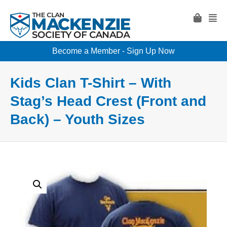
Become a Member - Sign Up Now
Kids Clan T-Shirt – With
Stag’s Head Crest (Front and
Back) – Youth Sizes
Clan T-Shirt