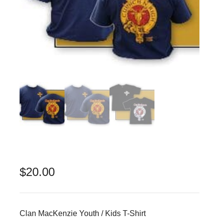
$
20.00
Clan MacKenzie Youth / Kids T-Shirt