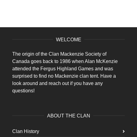
WELCOME
The origin of the Clan Mackenzie Society of
Canada goes back to 1986 when Alan McKenzie
attended the Fergus Highland Games and was
surprised to find no Mackenzie clan tent. Have a
look around and reach out if you have any
questions!
ABOUT THE CLAN
Clan History