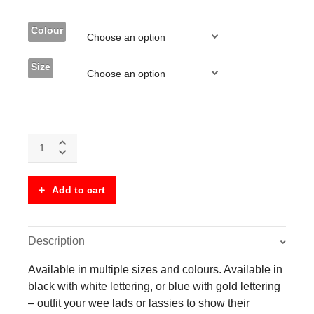
Colour
Size
Kids
Clan
T-
Shirt
Add to cart
-
With
Stag's
Head
Description
Crest
(Front
Available in multiple sizes and colours. Available in
and
black with white lettering, or blue with gold lettering
Back)
– outfit your wee lads or lassies to show their
-