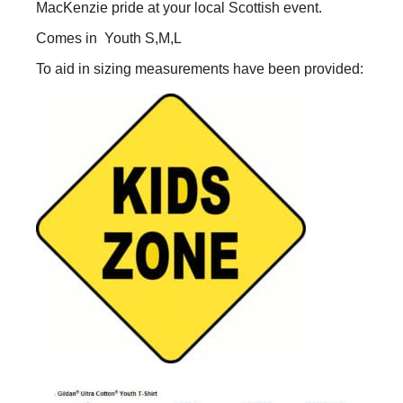
MacKenzie pride at your local Scottish event.
Youth
Sizes
Comes in Youth S,M,L
quantity
To aid in sizing measurements have been provided: