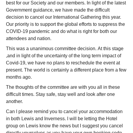
best for our Society and our members. In light of the latest
Government guidance, we have made the difficult
decision to cancel our International Gathering this year.
Our priority is to support the global efforts to suppress the
COVID-19 pandemic and do what is right for both our
attendees and nation.
This was a unanimous committee decision. At this stage
,and in light of the uncertainty of the long term impact of
Covid-19, we have no plans to reschedule the event at
present. The world is certainly a different place from a few
months ago.
The thoughts of the committee are with you all in these
difficult times. Stay safe, stay well and look after one
another.
Can I please remind you to cancel your accommodation
in both Lewis and Inverness. I will be letting the Hotel
group on Lewis know the news but I suggest you cancel
directly yourselves as you have your own booking code