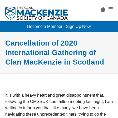
Become a Member - Sign Up Now
Cancellation of 2020
International Gathering of
Clan MacKenzie in Scotland
It is with a heavy heart and great disappointment that,
following the CMSSUK committee meeting last night, I am
writing to inform you that, like many, we have been
navigating these unprecedented times, trying to do the