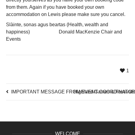
from them. Again if you have booked your own
accommodation on Lewis please make sure you cancel.
Slàinte, sonas agus beartas (Health, wealth and
happiness) Donald MacKenzie Chair and
Events
1
IMPORTANT MESSAGE FROM EVENT COORDINATOR 
Highland Games & Festivals 
WELCOME