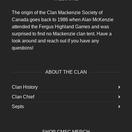
The origin of the Clan Mackenzie Society of
Canada goes back to 1986 when Alan McKenzie
attended the Fergus Highland Games and was
surprised to find no Mackenzie clan tent. Have a
look around and reach out if you have any
questions!
ABOUT THE CLAN
Clan History
Clan Chief
Septs
SHOP CMSC MERCH