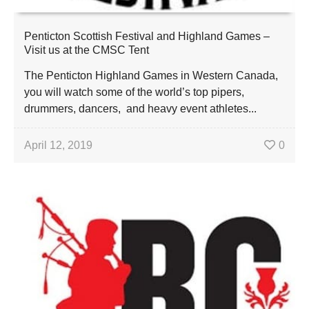
Penticton Scottish Festival and Highland Games –
Visit us at the CMSC Tent
The Penticton Highland Games in Western Canada,
you will watch some of the world’s top pipers,
drummers, dancers, and heavy event athletes...
April 12, 2019
0