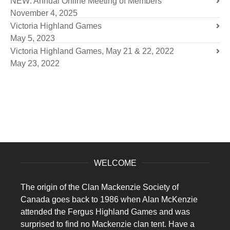
NEW: Annual Online Meeting of Members
November 4, 2025
Victoria Highland Games
May 5, 2023
Victoria Highland Games, May 21 & 22, 2022
May 23, 2022
WELCOME
The origin of the Clan Mackenzie Society of
Canada goes back to 1986 when Alan McKenzie
attended the Fergus Highland Games and was
surprised to find no Mackenzie clan tent. Have a