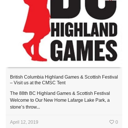
British Columbia Highland Games & Scottish Festival
– Visit us at the CMSC Tent
The 88th BC Highland Games & Scottish Festival
Welcome to Our New Home Lafarge Lake Park, a
stone’s throw...
April 12, 2019
0