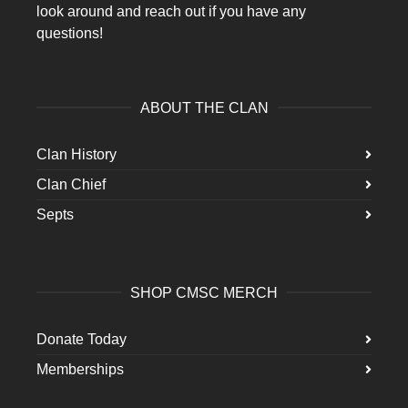
look around and reach out if you have any
questions!
ABOUT THE CLAN
Clan History
Clan Chief
Septs
SHOP CMSC MERCH
Donate Today
Memberships