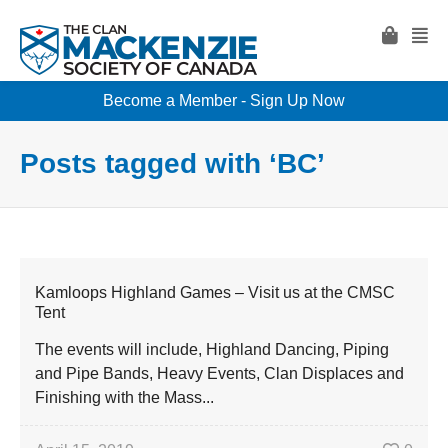
Become a Member - Sign Up Now
Posts tagged with ‘BC’
Kamloops Highland Games – Visit us at the CMSC
Tent
The events will include, Highland Dancing, Piping
and Pipe Bands, Heavy Events, Clan Displaces and
Finishing with the Mass...