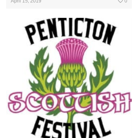
April 15, 2019
0