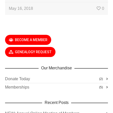
May 16, 2018
0
BECOME A MEMBER
GENEALOGY REQUEST
Our Merchandise
Donate Today
(2)
Memberships
(5)
Recent Posts