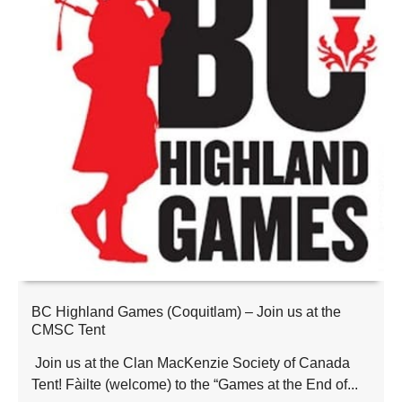
BC Highland Games (Coquitlam) – Join us at the
CMSC Tent
Join us at the Clan MacKenzie Society of Canada
Tent! Fàilte (welcome) to the “Games at the End of...