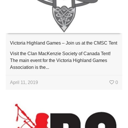
Victoria Highland Games – Join us at the CMSC Tent
Visit the Clan MacKenzie Society of Canada Tent!
The main event for the Victoria Highland Games
Association is the...
April 11, 2019
0