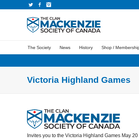
Twitter
Facebook
Instagram
The Society
News
History
Shop / Membershi
Victoria Highland Games
Invites you to the Victoria Highland Games May 20 