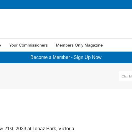
p
Your Commissioners
Members Only Magazine
Become a Member - Sign Up Now
Clan M
& 21st, 2023 at Topaz Park, Victoria.