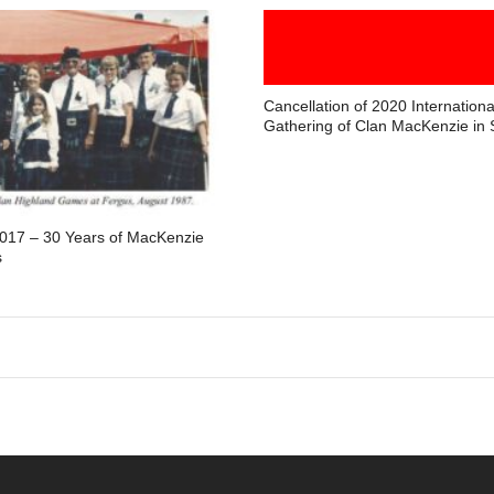
Cancellation of 2020 Internationa
Gathering of Clan MacKenzie in 
2017 – 30 Years of MacKenzie
s