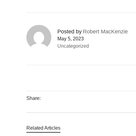
Posted by
Robert MacKenzie
May 5, 2023
Uncategorized
Share:
Related Articles