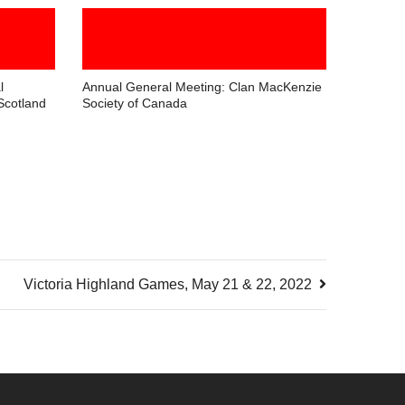
l
Annual General Meeting: Clan MacKenzie
Scotland
Society of Canada
Victoria Highland Games, May 21 & 22, 2022