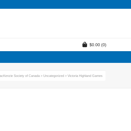
$
0.00
(0)
acKenzie Society of Canada
>
Uncategorized
>
Victoria Highland Games