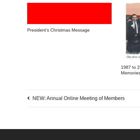
President’s Christmas Message
1987 to 
Memorie
NEW: Annual Online Meeting of Members