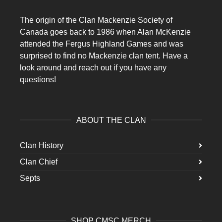
The origin of the Clan Mackenzie Society of
Canada goes back to 1986 when Alan McKenzie
attended the Fergus Highland Games and was
surprised to find no Mackenzie clan tent. Have a
look around and reach out if you have any
questions!
ABOUT THE CLAN
Clan History
Clan Chief
Septs
SHOP CMSC MERCH