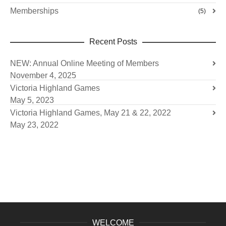
Memberships
(5)
Recent Posts
NEW: Annual Online Meeting of Members
November 4, 2025
Victoria Highland Games
May 5, 2023
Victoria Highland Games, May 21 & 22, 2022
May 23, 2022
WELCOME