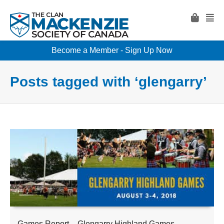
Become a Member - Sign Up Now
Posts tagged with ‘glengarry’
Games Report – Glengarry Highland Games –