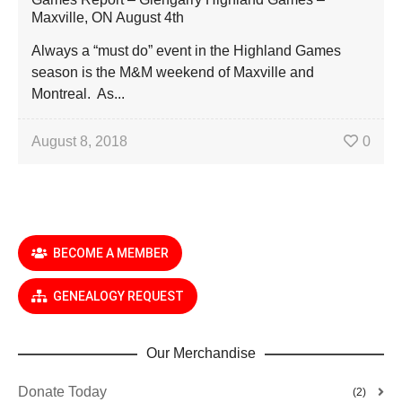
Maxville, ON August 4th
Always a “must do” event in the Highland Games
season is the M&M weekend of Maxville and
Montreal. As...
August 8, 2018
0
BECOME A MEMBER
GENEALOGY REQUEST
Our Merchandise
Donate Today
(2)