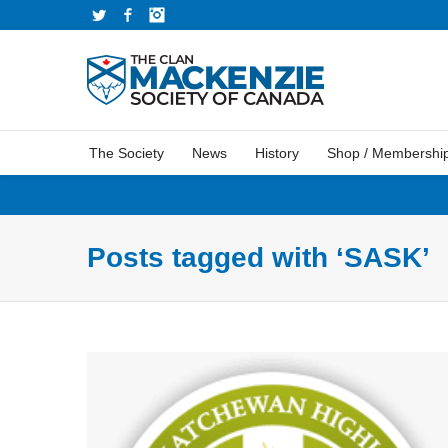
Twitter
Facebook
Instagram
The Society
News
History
Shop / Membershi
Posts tagged with ‘SASK’