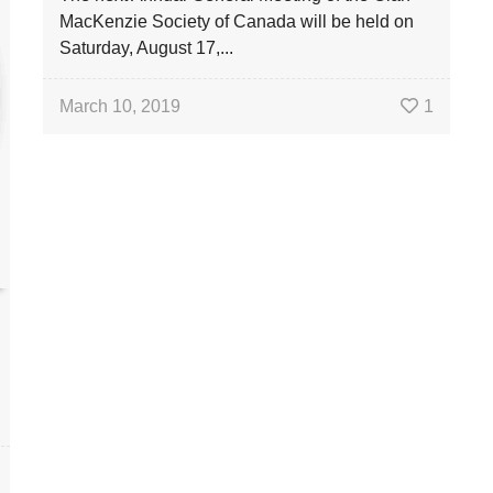
MacKenzie Society of Canada will be held on
Saturday, August 17,...
March 10, 2019
1