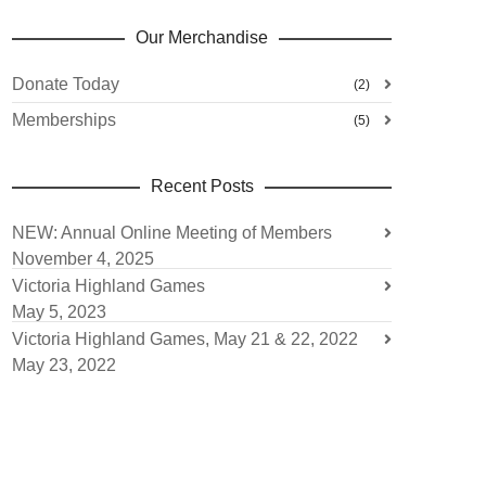
Our Merchandise
Donate Today
(2)
Memberships
(5)
Recent Posts
NEW: Annual Online Meeting of Members
November 4, 2025
Victoria Highland Games
May 5, 2023
Victoria Highland Games, May 21 & 22, 2022
May 23, 2022