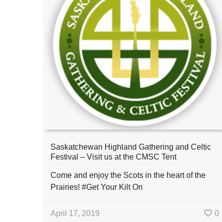
Saskatchewan Highland Gathering and Celtic
Festival – Visit us at the CMSC Tent
Come and enjoy the Scots in the heart of the
Prairies! #Get Your Kilt On
April 17, 2019
0