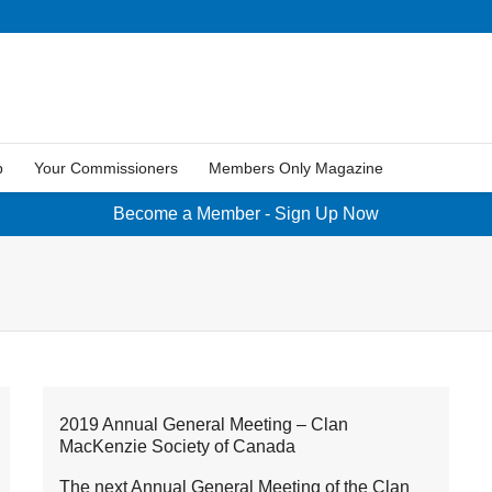
p
Your Commissioners
Members Only Magazine
Become a Member - Sign Up Now
2019 Annual General Meeting – Clan
MacKenzie Society of Canada
The next Annual General Meeting of the Clan