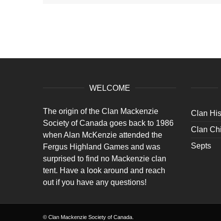
WELCOME
The origin of the Clan Mackenzie
Clan His
Society of Canada goes back to 1986
Clan Chi
when Alan McKenzie attended the
Septs
Fergus Highland Games and was
surprised to find no Mackenzie clan
tent. Have a look around and reach
out if you have any questions!
© Clan Mackenzie Society of Canada.