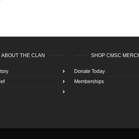
ABOUT THE CLAN
SHOP CMSC MERC
tory
Donate Today
ef
Memberships