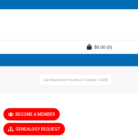
$
0.00
(0)
Clan MacKenzie Society of Canada
>
SASK
BECOME A MEMBER
GENEALOGY REQUEST