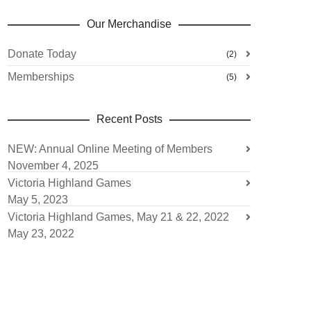
Our Merchandise
Donate Today
(2)
Memberships
(5)
Recent Posts
NEW: Annual Online Meeting of Members
November 4, 2025
Victoria Highland Games
May 5, 2023
Victoria Highland Games, May 21 & 22, 2022
May 23, 2022