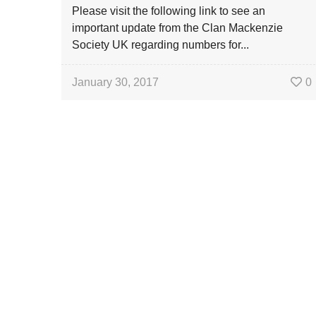
Please visit the following link to see an
important update from the Clan Mackenzie
Society UK regarding numbers for...
January 30, 2017
0