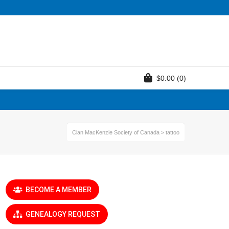
$
0.00
(0)
Clan MacKenzie Society of Canada
>
tattoo
BECOME A MEMBER
GENEALOGY REQUEST