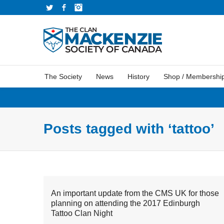
Twitter
Facebook
Instagram
The Society
News
History
Shop / Membershi
Posts tagged with ‘tattoo’
An important update from the CMS UK for those
planning on attending the 2017 Edinburgh
Tattoo Clan Night