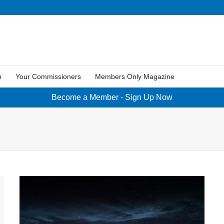
p
Your Commissioners
Members Only Magazine
Become a Member - Sign Up Now