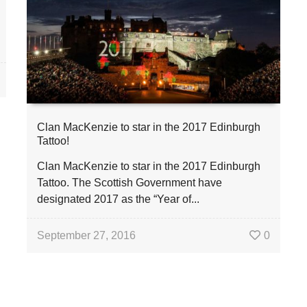
Clan MacKenzie to star in the 2017 Edinburgh
Tattoo!
Clan MacKenzie to star in the 2017 Edinburgh
Tattoo. The Scottish Government have
designated 2017 as the “Year of...
September 27, 2016
0